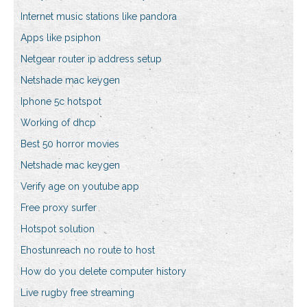
Internet music stations like pandora
Apps like psiphon
Netgear router ip address setup
Netshade mac keygen
Iphone 5c hotspot
Working of dhcp
Best 50 horror movies
Netshade mac keygen
Verify age on youtube app
Free proxy surfer
Hotspot solution
Ehostunreach no route to host
How do you delete computer history
Live rugby free streaming