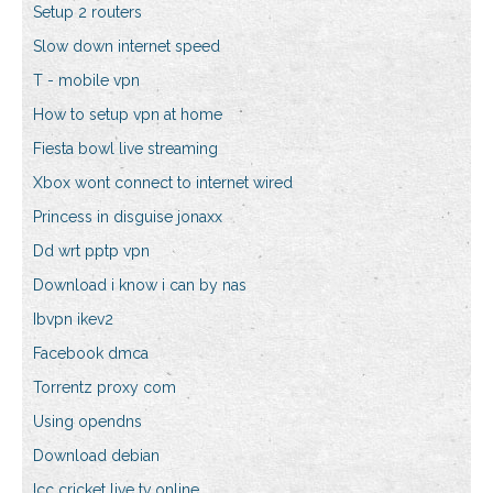
Setup 2 routers
Slow down internet speed
T - mobile vpn
How to setup vpn at home
Fiesta bowl live streaming
Xbox wont connect to internet wired
Princess in disguise jonaxx
Dd wrt pptp vpn
Download i know i can by nas
Ibvpn ikev2
Facebook dmca
Torrentz proxy com
Using opendns
Download debian
Icc cricket live tv online