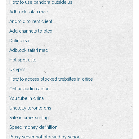
How to use pandora outside us
Adblock safari mac
Android torrent client
Add channels to plex
Define rsa
Adblock safari mac
Hot spot elite
Uk vpns
How to access blocked websites in office
Online audio capture
You tube in china
Unotelly toronto dns
Safe internet surfing
Speed money definition
Proxy server not blocked by school