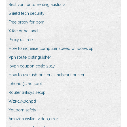
Best vpn for torrenting australia
Shield tech security
Free proxy for porn
X factor holland
Proxy us free
How to increase computer speed windows xp
Vpn route distinguisher
Ibvpn coupon code 2017
How to use usb printer as network printer
Iphone 5c hotspot
Router linksys setup
Wzr-1750dhpd
Youporn safety
Amazon instant video error