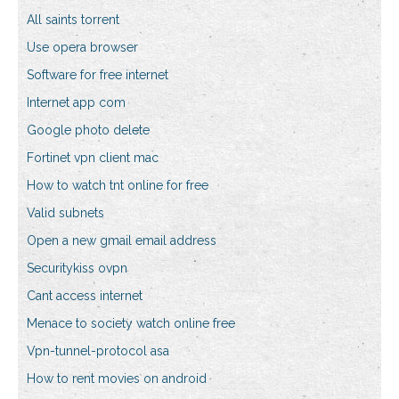
All saints torrent
Use opera browser
Software for free internet
Internet app com
Google photo delete
Fortinet vpn client mac
How to watch tnt online for free
Valid subnets
Open a new gmail email address
Securitykiss ovpn
Cant access internet
Menace to society watch online free
Vpn-tunnel-protocol asa
How to rent movies on android