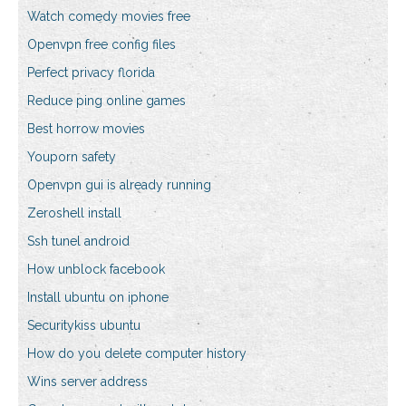
Watch comedy movies free
Openvpn free config files
Perfect privacy florida
Reduce ping online games
Best horrow movies
Youporn safety
Openvpn gui is already running
Zeroshell install
Ssh tunel android
How unblock facebook
Install ubuntu on iphone
Securitykiss ubuntu
How do you delete computer history
Wins server address