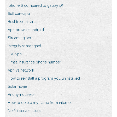
Iphone 6 compared to galaxy s5
Software app
Best free anitvirus
Vpn browser android
Streaming tvb
Integrity.st hastighet
Hku vpn
Hmsa insurance phone number
Vpn vs network
How to reinstall a program you uninstalled
Solarmovie
Anonymouse.or
How to delete my name from internet
Netflix server issues