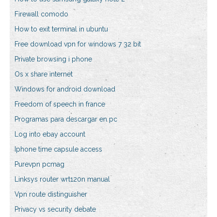
Firewall comodo
How to exit terminal in ubuntu
Free download vpn for windows 7 32 bit
Private browsing i phone
Os x share internet
Windows for android download
Freedom of speech in france
Programas para descargar en pc
Log into ebay account
Iphone time capsule access
Purevpn pcmag
Linksys router wrt120n manual
Vpn route distinguisher
Privacy vs security debate