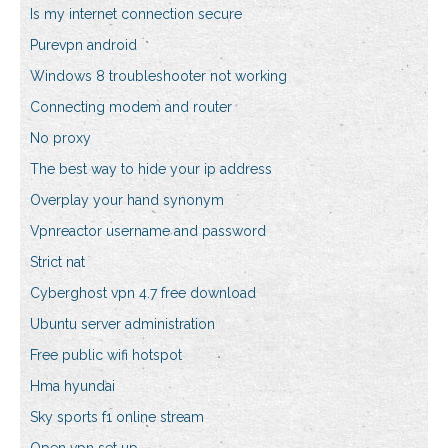
Is my internet connection secure
Purevpn android
Windows 8 troubleshooter not working
Connecting modem and router
No proxy
The best way to hide your ip address
Overplay your hand synonym
Vpnreactor username and password
Strict nat
Cyberghost vpn 4.7 free download
Ubuntu server administration
Free public wifi hotspot
Hma hyundai
Sky sports f1 online stream