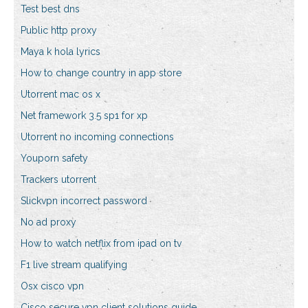
Test best dns
Public http proxy
Maya k hola lyrics
How to change country in app store
Utorrent mac os x
Net framework 3.5 sp1 for xp
Utorrent no incoming connections
Youporn safety
Trackers utorrent
Slickvpn incorrect password
No ad proxy
How to watch netflix from ipad on tv
F1 live stream qualifying
Osx cisco vpn
Cisco secure vpn client solutions guide