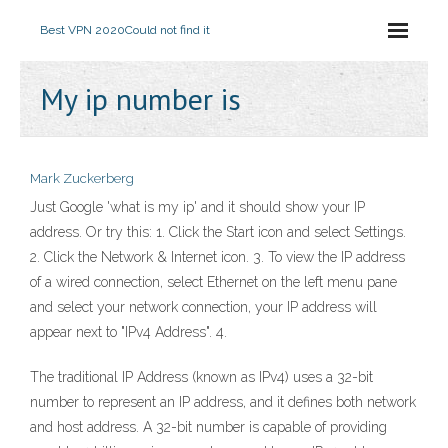
Best VPN 2020
Could not find it
My ip number is
Mark Zuckerberg
Just Google 'what is my ip' and it should show your IP
address. Or try this: 1. Click the Start icon and select Settings.
2. Click the Network & Internet icon. 3. To view the IP address
of a wired connection, select Ethernet on the left menu pane
and select your network connection, your IP address will
appear next to "IPv4 Address". 4.
The traditional IP Address (known as IPv4) uses a 32-bit
number to represent an IP address, and it defines both network
and host address. A 32-bit number is capable of providing