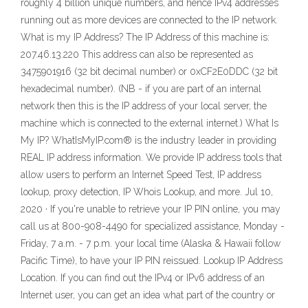
roughly 4 billion unique numbers, and hence IPv4 addresses
running out as more devices are connected to the IP network.
What is my IP Address? The IP Address of this machine is:
207.46.13.220 This address can also be represented as
3475901916 (32 bit decimal number) or 0xCF2E0DDC (32 bit
hexadecimal number). (NB - if you are part of an internal
network then this is the IP address of your local server, the
machine which is connected to the external internet.) What Is
My IP? WhatIsMyIP.com® is the industry leader in providing
REAL IP address information. We provide IP address tools that
allow users to perform an Internet Speed Test, IP address
lookup, proxy detection, IP Whois Lookup, and more. Jul 10,
2020 · If you're unable to retrieve your IP PIN online, you may
call us at 800-908-4490 for specialized assistance, Monday -
Friday, 7 a.m. - 7 p.m. your local time (Alaska & Hawaii follow
Pacific Time), to have your IP PIN reissued. Lookup IP Address
Location. If you can find out the IPv4 or IPv6 address of an
Internet user, you can get an idea what part of the country or