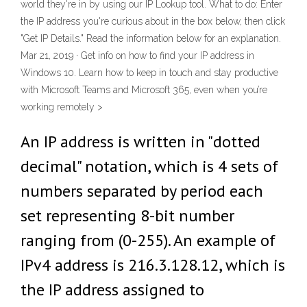
world they're in by using our IP Lookup tool. What to do: Enter
the IP address you're curious about in the box below, then click
"Get IP Details." Read the information below for an explanation.
Mar 21, 2019 · Get info on how to find your IP address in
Windows 10. Learn how to keep in touch and stay productive
with Microsoft Teams and Microsoft 365, even when you’re
working remotely >
An IP address is written in "dotted
decimal" notation, which is 4 sets of
numbers separated by period each
set representing 8-bit number
ranging from (0-255). An example of
IPv4 address is 216.3.128.12, which is
the IP address assigned to