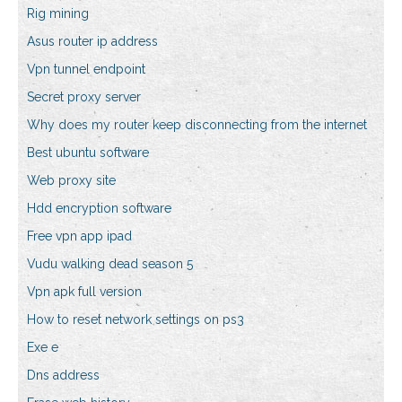
Rig mining
Asus router ip address
Vpn tunnel endpoint
Secret proxy server
Why does my router keep disconnecting from the internet
Best ubuntu software
Web proxy site
Hdd encryption software
Free vpn app ipad
Vudu walking dead season 5
Vpn apk full version
How to reset network settings on ps3
Exe e
Dns address