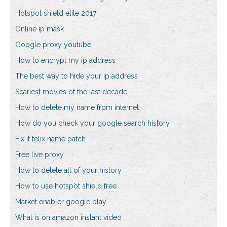
Hotspot shield elite 2017
Online ip mask
Google proxy youtube
How to encrypt my ip address
The best way to hide your ip address
Scariest movies of the last decade
How to delete my name from internet
How do you check your google search history
Fix it felix name patch
Free live proxy
How to delete all of your history
How to use hotspot shield free
Market enabler google play
What is on amazon instant video