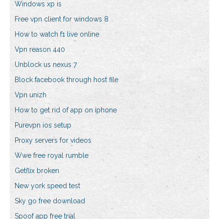
Windows xp is
Free vpn client for windows 8
How to watch f1 live online
Vpn reason 440
Unblock us nexus 7
Block facebook through host file
Vpn unizh
How to get rid of app on iphone
Purevpn ios setup
Proxy servers for videos
Wwe free royal rumble
Getflix broken
New york speed test
Sky go free download
Spoof app free trial