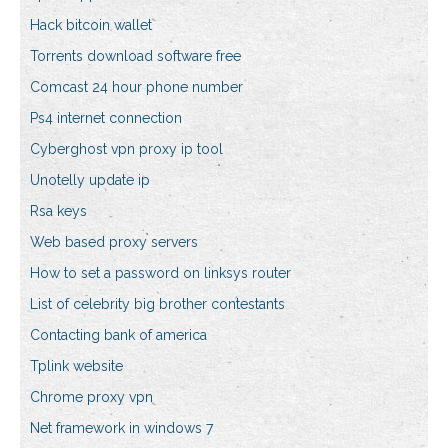
Hack bitcoin wallet
Torrents download software free
Comcast 24 hour phone number
Ps4 internet connection
Cyberghost vpn proxy ip tool
Unotelly update ip
Rsa keys
Web based proxy servers
How to set a password on linksys router
List of celebrity big brother contestants
Contacting bank of america
Tplink website
Chrome proxy vpn
Net framework in windows 7