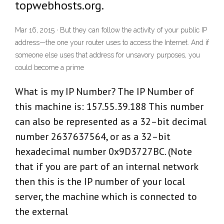
topwebhosts.org.
Mar 16, 2015 · But they can follow the activity of your public IP
address—the one your router uses to access the Internet. And if
someone else uses that address for unsavory purposes, you
could become a prime
What is my IP Number? The IP Number of
this machine is: 157.55.39.188 This number
can also be represented as a 32–bit decimal
number 2637637564, or as a 32–bit
hexadecimal number 0x9D3727BC. (Note
that if you are part of an internal network
then this is the IP number of your local
server, the machine which is connected to
the external