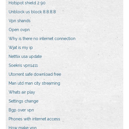
Hotspot shield 2 90
Unblock us block 8.8.8.8
Vpn shands
Open ovpn
Why is there no internet connection
Wjat is my ip
Netflix usa update
Soekris vpn1411
Utorrent safe download free
Man utd man city streaming
Whats air play
Settings change
Bgp over vpn
Phones with internet access
How make vpn