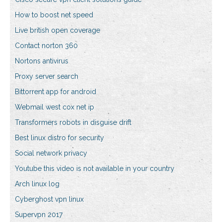
How to boost net speed
Live british open coverage
Contact norton 360
Nortons antivirus
Proxy server search
Bittorrent app for android
Webmail west cox net ip
Transformers robots in disguise drift
Best linux distro for security
Social network privacy
Youtube this video is not available in your country
Arch linux log
Cyberghost vpn linux
Supervpn 2017