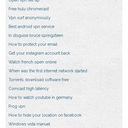
Open vpn set up
Free hulu chromecast
Vpn surf anonymously
Best android vpn service
In disguise bruce springsteen
How to protect your email
Get your instagram account back
Watch french open online
When was the first internet network started
Torrents download software free
Comcast high latency
How to watch youtube in germany
Frog vpn
How to hide your location on facebook
Windows vista manuel