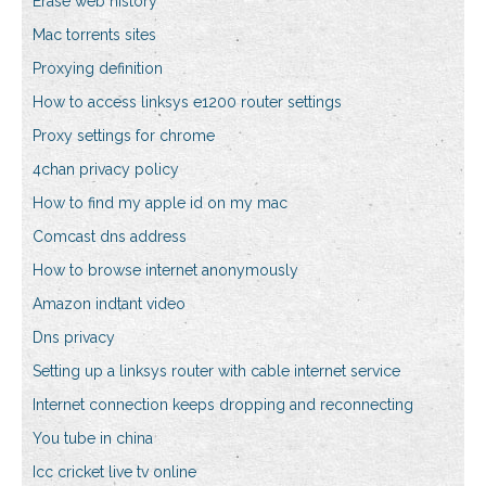
Erase web history
Mac torrents sites
Proxying definition
How to access linksys e1200 router settings
Proxy settings for chrome
4chan privacy policy
How to find my apple id on my mac
Comcast dns address
How to browse internet anonymously
Amazon indtant video
Dns privacy
Setting up a linksys router with cable internet service
Internet connection keeps dropping and reconnecting
You tube in china
Icc cricket live tv online