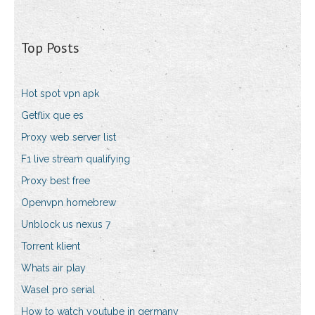
Top Posts
Hot spot vpn apk
Getflix que es
Proxy web server list
F1 live stream qualifying
Proxy best free
Openvpn homebrew
Unblock us nexus 7
Torrent klient
Whats air play
Wasel pro serial
How to watch youtube in germany