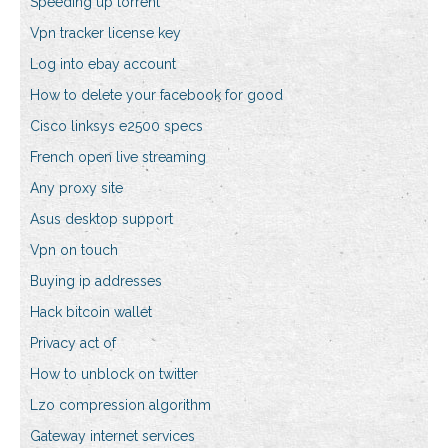
Speeding up torrent
Vpn tracker license key
Log into ebay account
How to delete your facebook for good
Cisco linksys e2500 specs
French open live streaming
Any proxy site
Asus desktop support
Vpn on touch
Buying ip addresses
Hack bitcoin wallet
Privacy act of
How to unblock on twitter
Lzo compression algorithm
Gateway internet services