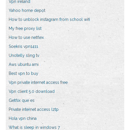
Vpn ireland
Yahoo home depot
How to unblock instagram from school wifi
My free proxy list
How to use netflex
Soekris vpn1411
Unotelly sling tv
Aws ubuntu ami
Best vpn to buy
Vpn private internet access free
Vpn client 5.0 download
Getflix que es
Private internet access l2tp
Hola vpn china
What is sleep in windows 7