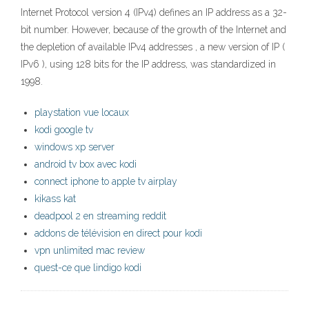
Internet Protocol version 4 (IPv4) defines an IP address as a 32-
bit number. However, because of the growth of the Internet and
the depletion of available IPv4 addresses , a new version of IP (
IPv6 ), using 128 bits for the IP address, was standardized in
1998.
playstation vue locaux
kodi google tv
windows xp server
android tv box avec kodi
connect iphone to apple tv airplay
kikass kat
deadpool 2 en streaming reddit
addons de télévision en direct pour kodi
vpn unlimited mac review
quest-ce que lindigo kodi