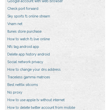
Google account with web browser
Check port forward
Sky sports f1 online stream
Vnam net
Itunes store purchase
How to watch f1 live online
Nfc tag android app
Delete app history android
Social network privacy
How to change your dns address
Traceless gamma matrices
Best netflix sitcoms
No proxy
How to use apple tv without internet
How to delete twitter account from mobile