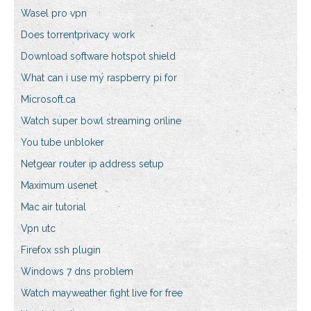
Wasel pro vpn
Does torrentprivacy work
Download software hotspot shield
What can i use my raspberry pi for
Microsoft.ca
Watch super bowl streaming online
You tube unbloker
Netgear router ip address setup
Maximum usenet
Mac air tutorial
Vpn utc
Firefox ssh plugin
Windows 7 dns problem
Watch mayweather fight live for free