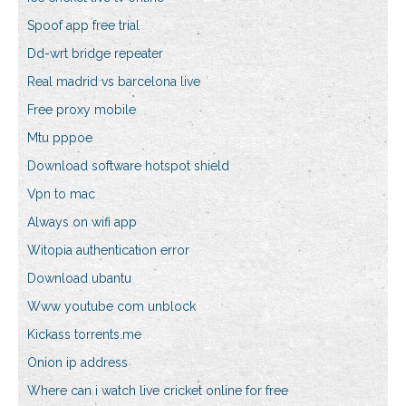
Spoof app free trial
Dd-wrt bridge repeater
Real madrid vs barcelona live
Free proxy mobile
Mtu pppoe
Download software hotspot shield
Vpn to mac
Always on wifi app
Witopia authentication error
Download ubantu
Www youtube com unblock
Kickass torrents.me
Onion ip address
Where can i watch live cricket online for free