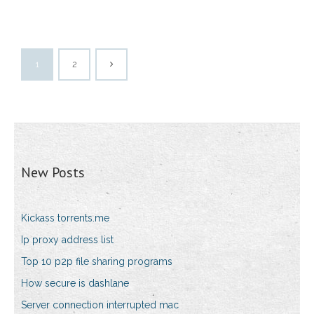
1
2
New Posts
Kickass torrents.me
Ip proxy address list
Top 10 p2p file sharing programs
How secure is dashlane
Server connection interrupted mac