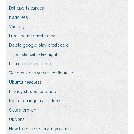
Dslreports canada
It address
Vnc log file
Free secure private email
Delete google play credit card
Tnt all star saturday night
Linux server vpn pptp
Windows dns server configuration
Ubuntu headless
Privacy shrubs colorado
Router change mac address
Getflix broken
Uk vpns
How to erase history in youtube