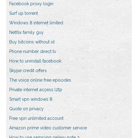
Facebook proxy login
Surf up torrent
Windows 8 internet limited
Netflix family guy
Buy bitcoins without id
Phone number direct tv
How to uninstall facebook
Skype credit offers
The voice online free episodes
Private internet access l2tp
Smart vpn windows 8
Quote on privacy
Free vpn unlimited account
Amazon prime video customer service
How to use samsung galaxy note 2